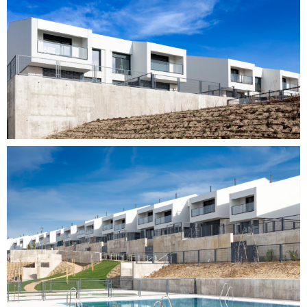
Customers
Team
Actuality
R_lab
Contact
ES
CA
EN