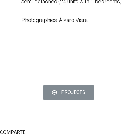
semi-detached (24 units with 5 bedrooms).
Photographies: Álvaro Viera
PROJECTS
© Copyright 2022
COMPARTE