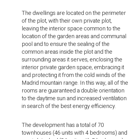
The dwellings are located on the perimeter
of the plot, with their own private plot,
leaving the interior space common to the
location of the garden areas and communal
pool and to ensure the sealing of the
common areas inside the plot and the
surrounding areas it serves, enclosing the
interior private garden space, embracing it
and protecting it from the cold winds of the
Madrid mountain range. In this way, all of the
rooms are guaranteed a double orientation
to the daytime sun and increased ventilation
in search of the best energy efficiency.
The development has a total of 70
townhouses (46 units with 4 bedrooms) and