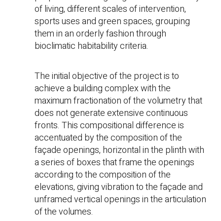
of living, different scales of intervention,
sports uses and green spaces, grouping
them in an orderly fashion through
bioclimatic habitability criteria.
The initial objective of the project is to
achieve a building complex with the
maximum fractionation of the volumetry that
does not generate extensive continuous
fronts. This compositional difference is
accentuated by the composition of the
façade openings, horizontal in the plinth with
a series of boxes that frame the openings
according to the composition of the
elevations, giving vibration to the façade and
unframed vertical openings in the articulation
of the volumes.