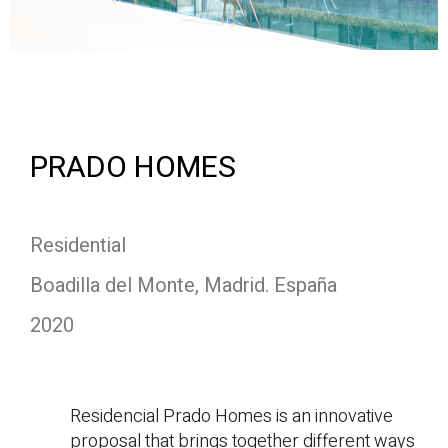
PRADO HOMES
Residential
Boadilla del Monte, Madrid. España
2020
Residencial Prado Homes is an innovative
proposal that brings together different ways