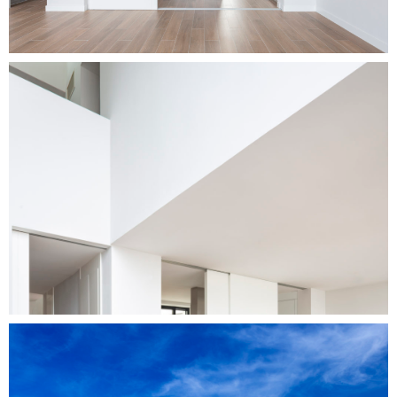
Home
Projects
Services